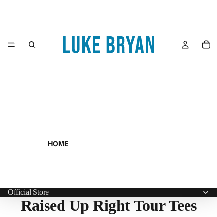
HOME
Official Store
Raised Up Right Tour Tees