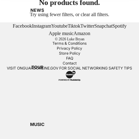
No products found.
NEWS
Try using fewer filters, or
clear all filters
.
Facebook
Instagram
Youtube
Tiktok
Twitter
Snapchat
Spotify
Apple music
Amazon
© 2026
Luke Bryan
Terms & Conditions
Privacy Policy
Store Policy
FAQ
Contact
TOUR
VISIT
ONGUARDONLINE.GOV
FOR SOCIAL NETWORKING SAFETY TIPS
MUSIC