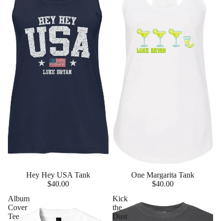
Hey Hey USA Tank
One Margarita Tank
$40.00
$40.00
Album
Kick
Cover
the
Tee
Dust