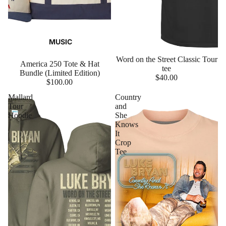
MUSIC
Word on the Street Classic Tour
America 250 Tote & Hat
tee
Bundle (Limited Edition)
$40.00
$100.00
Mallard
Country
Tour
and
Hoodie
She
Knows
It
Crop
Tee