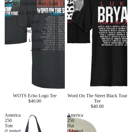
NUT HOUSE FAN CLUB
ALL ACCESS PASS
APP
PRE-SALES
LOGIN
JOIN
WOTS Echo Logo Tee
Word On The Street Black Tour
$40.00
Tee
$40.00
America
America
250
250
Tote
Hat
(Limited
(Limited