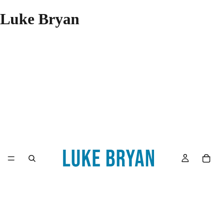
Luke Bryan