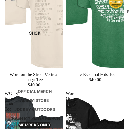
SHOP
Word on the Street Vertical
The Essential Hits Tee
Logo Tee
$40.00
$40.00
OFFICIAL MERCH
WOTS
Word
Echo
On
ALBUM STORE
Logo
The
Tee
Street
JOCKEY OUTDOORS
Black
CRASH MY PLAYA MERCH
Tour
Tee
MEMBERS ONLY