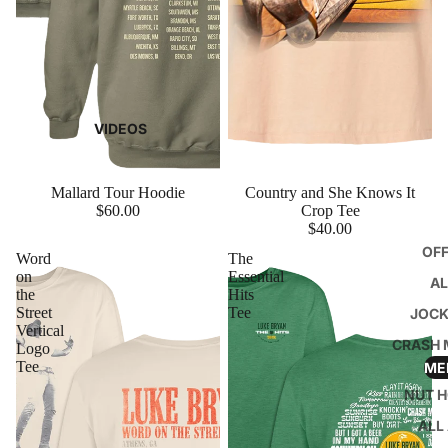
VIDEOS
Mallard Tour Hoodie
Country and She Knows It
$60.00
Crop Tee
$40.00
OFF
Word
The
on
Essential
A
the
Hits
Street
Tee
JOCK
Vertical
CRASH 
Logo
Tee
ME
NUT H
ALL