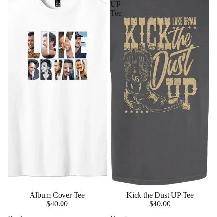
UP
Tee
Album Cover Tee
Kick the Dust UP Tee
$40.00
$40.00