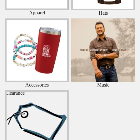
Apparel
Hats
Accessories
Music
Accessories
Music
Clearance