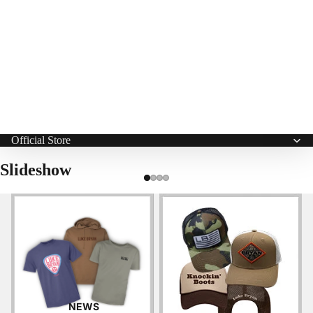
Official Store
Slideshow
Apparel
Hats
NEWS