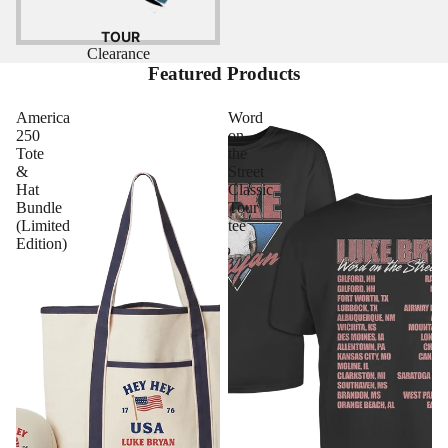
TOUR
Clearance
Featured Products
America
Word
250
on
Tote
the
&
Street
Hat
Classic
Bundle
Tour
(Limited
tee
Edition)