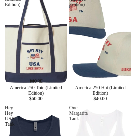
Edition)
Edition)
MORE
America 250 Tote (Limited
America 250 Hat (Limited
Edition)
Edition)
$60.00
$40.00
Hey
One
Hey
Margarita
USA
Tank
Tank