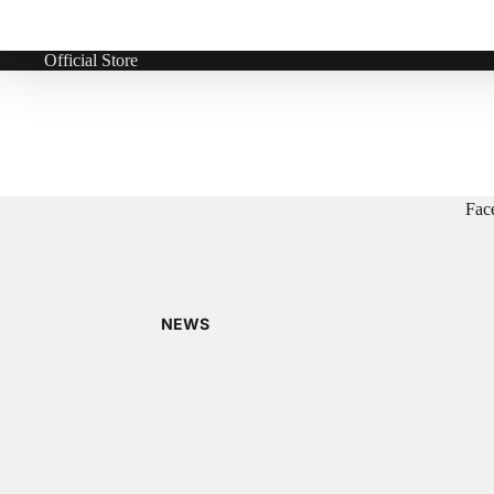
Official Store
Fac
NEWS