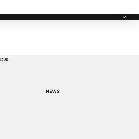
zon
NEWS