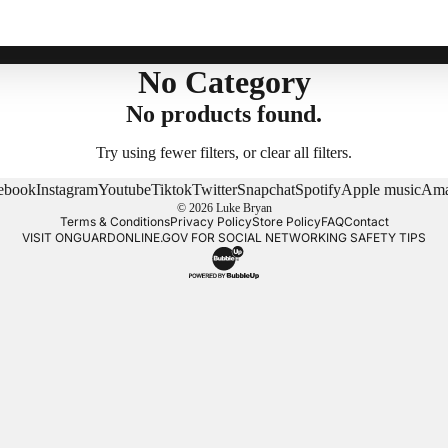
No Category
No products found.
Try using fewer filters, or
clear all filters
.
ebook
Instagram
Youtube
Tiktok
Twitter
Snapchat
Spotify
Apple music
Ama
© 2026
Luke Bryan
Terms & Conditions
Privacy Policy
Store Policy
FAQ
Contact
VISIT
ONGUARDONLINE.GOV
FOR SOCIAL NETWORKING SAFETY TIPS