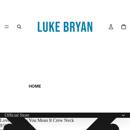
HOME
Official Store
Love You Miss You Mean It Crew Neck
$50.00