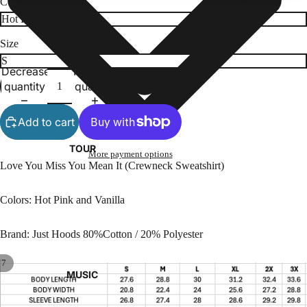
Color
NEWS
Size
Decrease
Increase
quantity
quantity
Add to cart
TOUR
More payment options
Love You Miss You Mean It (Crewneck Sweatshirt)
Colors: Hot Pink and Vanilla
Brand: Just Hoods 80%Cotton / 20% Polyester
/
7
MUSIC