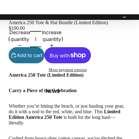
America 250 Tote & Hat Bundle (Limited Edition)
$100.00
Decrease
Increase
quantity
quantity
Add to cart
More payment options
America 250 Tote (Limited Edition)
Carry a Piece of the Celebration
NEWS
Whether you’re hitting the beach, or just hauling your gear,
do it with a nod to the red, white, and blue. This
Limited
Edition America 250 Tote
is built for the long haul—
literally.
Crafted from heavy-duty cotton canvas, we’ve ditched the