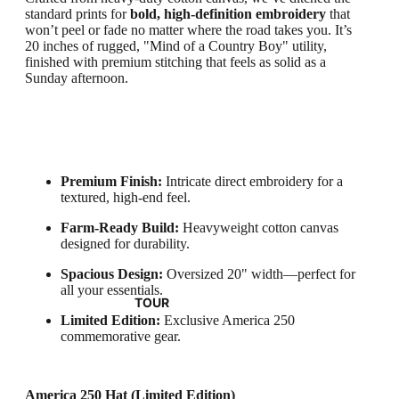
standard prints for
bold, high-definition embroidery
that
won’t peel or fade no matter where the road takes you. It’s
20 inches of rugged, "Mind of a Country Boy" utility,
finished with premium stitching that feels as solid as a
Sunday afternoon.
Premium Finish:
Intricate direct embroidery for a
textured, high-end feel.
Farm-Ready Build:
Heavyweight cotton canvas
designed for durability.
Spacious Design:
Oversized 20" width—perfect for
all your essentials.
TOUR
Limited Edition:
Exclusive America 250
commemorative gear.
America 250 Hat (Limited Edition)