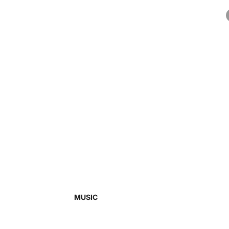
MUSIC