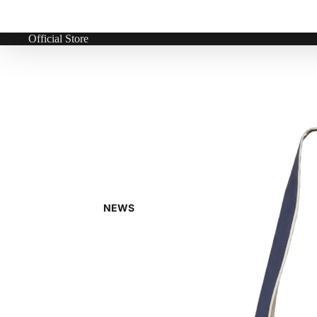
Official Store
NEWS