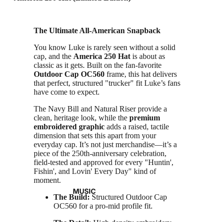
The Ultimate All-American Snapback
You know Luke is rarely seen without a solid
cap, and the
America 250 Hat
is about as
classic as it gets. Built on the fan-favorite
Outdoor Cap OC560
frame, this hat delivers
that perfect, structured "trucker" fit Luke’s fans
have come to expect.
The Navy Bill and Natural Riser provide a
clean, heritage look, while the
premium
embroidered graphic
adds a raised, tactile
dimension that sets this apart from your
everyday cap. It’s not just merchandise—it’s a
piece of the 250th-anniversary celebration,
field-tested and approved for every "Huntin',
Fishin', and Lovin' Every Day" kind of
moment.
MUSIC
The Build:
Structured Outdoor Cap
OC560 for a pro-mid profile fit.