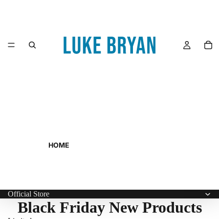
HOME
Official Store
Black Friday New Products