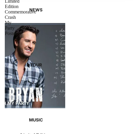
Limited
Edition
NEWS
Commemorative
Crash
My
Party
Poster
TOUR
MUSIC