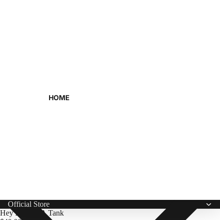
HOME
Official Store
Hey Hey USA Tank