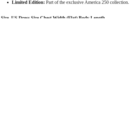
Limited Edition:
Part of the exclusive America 250 collection.
Size
US Dress Size
Chest Width (Flat)
Body Length
XS
0 – 2
14.0″
27.0″
S
2 – 4
15.0″
27.5″
M
6 – 8
16.0″
28.0″
TOUR
$40.00
L
10 – 12
17.0″
28.5″
XL
14 – 16
18.0″
29.0″
2XL
18 – 20
19.0″
29.5″
You may also like
Facebook
Instagram
Youtube
Tiktok
Twitter
Snapchat
Spotify
Apple music
Amazon
© 2026
Luke Bryan
Terms & Conditions
Privacy Policy
Store Policy