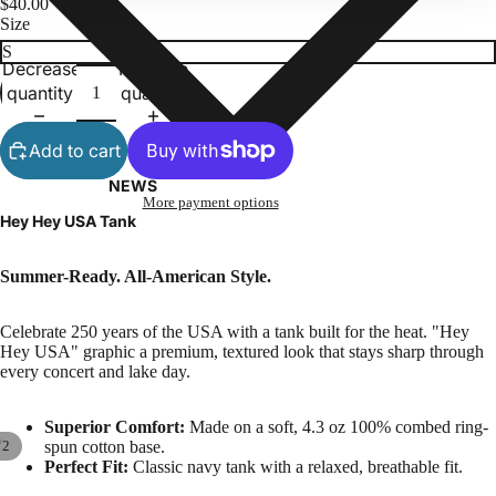
$40.00
Size
Decrease
Increase
quantity
quantity
Add to cart
NEWS
More payment options
Hey Hey USA Tank
Summer-Ready. All-American Style.
Celebrate 250 years of the USA with a tank built for the heat. "Hey
Hey USA" graphic a premium, textured look that stays sharp through
every concert and lake day.
Superior Comfort:
Made on a soft, 4.3 oz 100% combed ring-
/
2
spun cotton base.
Perfect Fit:
Classic navy tank with a relaxed, breathable fit.