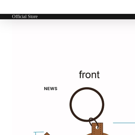
Official Store
NEWS