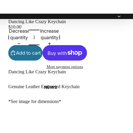
Dancing Like Crazy Keychain
$10.00
Decrease
Increase
quantity
quantity
Add to cart
More payment options
Dancing Like Crazy Keychain
Genuine Leather Embossed Keychain
NEWS
*See image for dimensions*