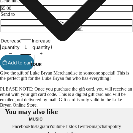
Denominations
NEWS
Send to
My email
Recipient’s email
Decrease
Increase
quantity
quantity
Add to cart
TOUR
Give the gift of Luke Bryan Merchandise to someone special! This is
the perfect gift for the Luke Bryan fan who has everything!
PLEASE NOTE:
Once you purchase the gift card, you will receive an
email with your gift card code.
This is a digital gift card and will be
emailed, not delivered by mail. Gift card is only valid in the Luke
Bryan Online Store.
You may also like
MUSIC
Facebook
Instagram
Youtube
Tiktok
Twitter
Snapchat
Spotify