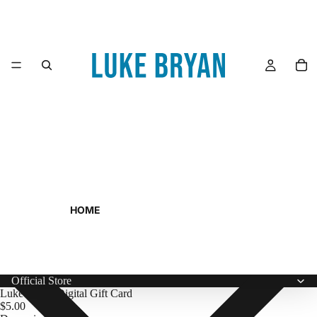
HOME
Official Store
Luke Bryan Digital Gift Card
$5.00