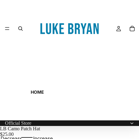
HOME
Official Store
LB Camo Patch Hat
$25.00
Decrease
Increase