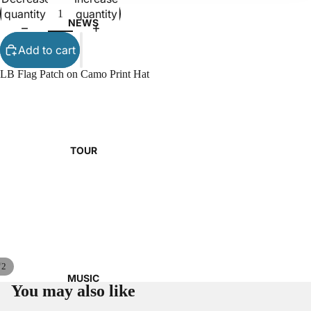
quantity
quantity
NEWS
Add to cart
LB Flag Patch on Camo Print Hat
TOUR
/
2
MUSIC
You may also like