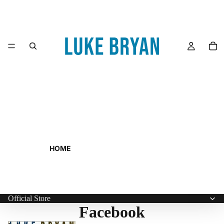
HOME
Official Store
Facebook