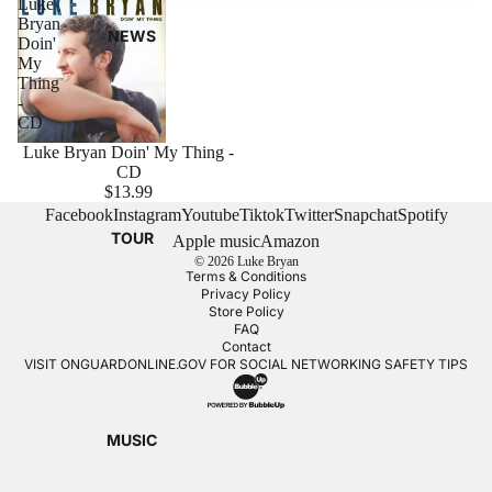
Luke
Bryan
NEWS
Doin'
My
Thing
-
CD
Luke Bryan Doin' My Thing -
CD
$13.99
Facebook
Instagram
Youtube
Tiktok
Twitter
Snapchat
Spotify
TOUR
Apple music
Amazon
© 2026
Luke Bryan
Terms & Conditions
Privacy Policy
Store Policy
FAQ
Contact
VISIT
ONGUARDONLINE.GOV
FOR SOCIAL NETWORKING SAFETY TIPS
MUSIC