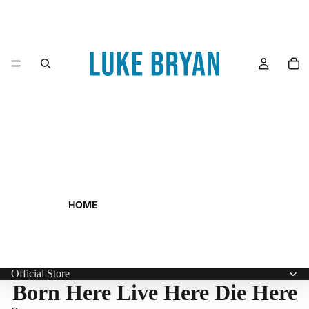
HOME
Official Store
Born Here Live Here Die Here