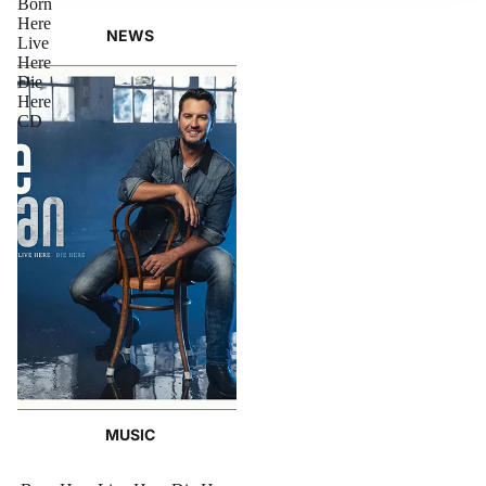
Born
Here
NEWS
Live
Here
Die
Here
CD
TOUR
MUSIC